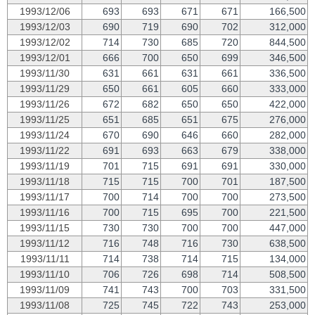
1993/12/06
693
693
671
671
166,500
1993/12/03
690
719
690
702
312,000
1993/12/02
714
730
685
720
844,500
1993/12/01
666
700
650
699
346,500
1993/11/30
631
661
631
661
336,500
1993/11/29
650
661
605
660
333,000
1993/11/26
672
682
650
650
422,000
1993/11/25
651
685
651
675
276,000
1993/11/24
670
690
646
660
282,000
1993/11/22
691
693
663
679
338,000
1993/11/19
701
715
691
691
330,000
1993/11/18
715
715
700
701
187,500
1993/11/17
700
714
700
700
273,500
1993/11/16
700
715
695
700
221,500
1993/11/15
730
730
700
700
447,000
1993/11/12
716
748
716
730
638,500
1993/11/11
714
738
714
715
134,000
1993/11/10
706
726
698
714
508,500
1993/11/09
741
743
700
703
331,500
1993/11/08
725
745
722
743
253,000