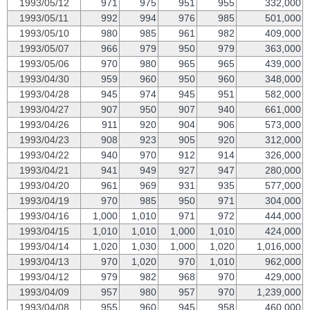
1993/05/12
971
975
951
955
332,000
1993/05/11
992
994
976
985
501,000
1993/05/10
980
985
961
982
409,000
1993/05/07
966
979
950
979
363,000
1993/05/06
970
980
965
965
439,000
1993/04/30
959
960
950
960
348,000
1993/04/28
945
974
945
951
582,000
1993/04/27
907
950
907
940
661,000
1993/04/26
911
920
904
906
573,000
1993/04/23
908
923
905
920
312,000
1993/04/22
940
970
912
914
326,000
1993/04/21
941
949
927
947
280,000
1993/04/20
961
969
931
935
577,000
1993/04/19
970
985
950
971
304,000
1993/04/16
1,000
1,010
971
972
444,000
1993/04/15
1,010
1,010
1,000
1,010
424,000
1993/04/14
1,020
1,030
1,000
1,020
1,016,000
1993/04/13
970
1,020
970
1,010
962,000
1993/04/12
979
982
968
970
429,000
1993/04/09
957
980
957
970
1,239,000
1993/04/08
955
960
945
958
460,000