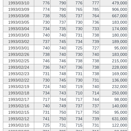
1993/03/10
776
790
776
777
479,000
1993/03/09
774
790
765
785
906,000
1993/03/08
738
765
737
764
667,000
1993/03/05
730
737
730
736
183,000
1993/03/04
734
735
730
733
174,000
1993/03/03
740
740
731
738
180,000
1993/03/02
737
745
734
739
189,000
1993/03/01
740
740
725
727
95,000
1993/02/26
738
740
730
740
183,000
1993/02/25
746
746
738
738
215,000
1993/02/24
736
747
736
738
228,000
1993/02/23
731
748
731
738
169,000
1993/02/22
730
745
730
731
136,000
1993/02/19
724
740
719
740
232,000
1993/02/18
734
743
710
714
250,000
1993/02/17
717
744
717
744
98,000
1993/02/16
740
749
737
737
140,000
1993/02/15
731
750
717
750
95,000
1993/02/12
741
750
734
739
631,000
1993/02/10
725
731
715
731
122,000