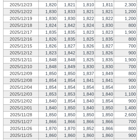
2025/12/23
1,820
1,821
1,810
1,811
2,300
2025/12/22
1,830
1,833
1,821
1,821
1,200
2025/12/19
1,830
1,830
1,822
1,822
1,200
2025/12/18
1,824
1,842
1,824
1,830
800
2025/12/17
1,835
1,835
1,823
1,823
1,900
2025/12/16
1,826
1,835
1,825
1,835
800
2025/12/15
1,826
1,827
1,826
1,827
700
2025/12/12
1,823
1,842
1,823
1,826
900
2025/12/11
1,848
1,848
1,825
1,835
1,900
2025/12/10
1,848
1,849
1,830
1,830
700
2025/12/09
1,850
1,850
1,837
1,849
800
2025/12/08
1,854
1,854
1,841
1,841
900
2025/12/04
1,854
1,854
1,854
1,854
100
2025/12/03
1,853
1,853
1,840
1,840
1,100
2025/12/02
1,840
1,854
1,840
1,854
900
2025/12/01
1,840
1,850
1,840
1,850
1,400
2025/11/28
1,850
1,850
1,850
1,850
2,600
2025/11/27
1,866
1,866
1,866
1,866
700
2025/11/26
1,870
1,870
1,852
1,866
800
2025/11/25
1,860
1,860
1,860
1,860
900