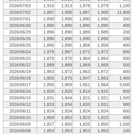
2026/07/03
1,910
1,913
1,879
1,879
1,100
2026/07/02
1,887
1,900
1,887
1,900
11,800
2026/07/01
1,890
1,890
1,890
1,890
200
2026/06/30
1,890
1,890
1,890
1,890
400
2026/06/29
1,890
1,890
1,889
1,889
200
2026/06/26
1,890
1,890
1,890
1,890
200
2026/06/25
1,890
1,890
1,856
1,858
400
2026/06/24
1,875
1,887
1,872
1,872
800
2026/06/23
1,870
1,870
1,864
1,864
500
2026/06/22
1,889
1,889
1,869
1,869
500
2026/06/19
1,863
1,872
1,863
1,872
400
2026/06/18
1,855
1,870
1,847
1,863
1,400
2026/06/17
1,855
1,869
1,851
1,864
3,600
2026/06/16
1,820
1,820
1,814
1,815
800
2026/06/15
1,831
1,844
1,821
1,821
1,500
2026/06/12
1,833
1,834
1,820
1,831
900
2026/06/11
1,824
1,824
1,824
1,824
600
2026/06/10
1,850
1,850
1,823
1,823
400
2026/06/09
1,827
1,850
1,825
1,850
1,500
2026/06/08
1,853
1,853
1,853
1,853
100