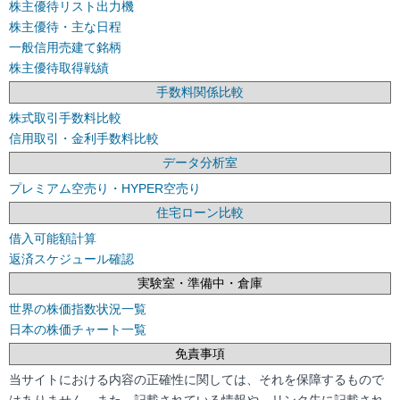
株主優待リスト出力機
株主優待・主な日程
一般信用売建て銘柄
株主優待取得戦績
手数料関係比較
株式取引手数料比較
信用取引・金利手数料比較
データ分析室
プレミアム空売り・HYPER空売り
住宅ローン比較
借入可能額計算
返済スケジュール確認
実験室・準備中・倉庫
世界の株価指数状況一覧
日本の株価チャート一覧
免責事項
当サイトにおける内容の正確性に関しては、それを保障するもので