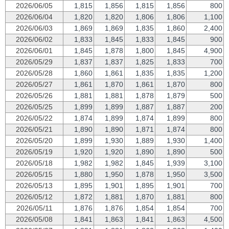
2026/06/05
1,815
1,856
1,815
1,856
800
2026/06/04
1,820
1,820
1,806
1,806
1,100
2026/06/03
1,869
1,869
1,835
1,860
2,400
2026/06/02
1,833
1,845
1,833
1,845
900
2026/06/01
1,845
1,878
1,800
1,845
4,900
2026/05/29
1,837
1,837
1,825
1,833
700
2026/05/28
1,860
1,861
1,835
1,835
1,200
2026/05/27
1,861
1,870
1,861
1,870
800
2026/05/26
1,881
1,881
1,878
1,879
500
2026/05/25
1,899
1,899
1,887
1,887
200
2026/05/22
1,874
1,899
1,874
1,899
800
2026/05/21
1,890
1,890
1,871
1,874
800
2026/05/20
1,899
1,930
1,889
1,930
1,400
2026/05/19
1,920
1,920
1,890
1,890
500
2026/05/18
1,982
1,982
1,845
1,939
3,100
2026/05/15
1,880
1,950
1,878
1,950
3,500
2026/05/13
1,895
1,901
1,895
1,901
700
2026/05/12
1,872
1,881
1,870
1,881
800
2026/05/11
1,876
1,876
1,854
1,854
700
2026/05/08
1,841
1,863
1,841
1,863
4,500