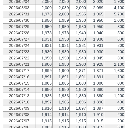
2026/08/04
2,080
2,080
2,000
2,020
1,900
2026/08/03
2,000
2,089
2,000
2,089
4,100
2026/07/31
1,973
2,000
1,965
1,965
5,700
2026/07/30
1,950
1,959
1,950
1,950
1,000
2026/07/29
1,950
1,950
1,950
1,950
300
2026/07/28
1,978
1,978
1,940
1,940
500
2026/07/27
1,931
1,938
1,930
1,938
600
2026/07/24
1,931
1,931
1,931
1,931
200
2026/07/23
1,930
1,930
1,930
1,930
200
2026/07/22
1,950
1,950
1,940
1,945
300
2026/07/21
1,900
1,950
1,900
1,925
2,100
2026/07/17
1,899
1,900
1,871
1,871
1,600
2026/07/16
1,891
1,891
1,891
1,891
100
2026/07/15
1,885
1,885
1,880
1,880
800
2026/07/14
1,880
1,880
1,880
1,880
100
2026/07/13
1,936
1,936
1,880
1,880
1,200
2026/07/10
1,897
1,906
1,896
1,896
400
2026/07/09
1,910
1,910
1,897
1,897
800
2026/07/08
1,914
1,914
1,910
1,910
200
2026/07/07
1,915
1,915
1,915
1,915
200
2026/07/06
1,883
1,915
1,883
1,915
500