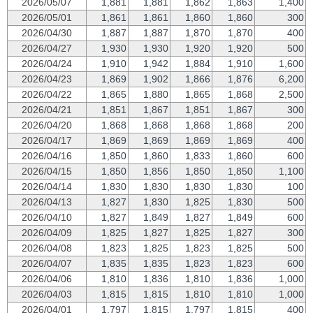
2026/05/07
1,881
1,881
1,862
1,863
1,400
2026/05/01
1,861
1,861
1,860
1,860
300
2026/04/30
1,887
1,887
1,870
1,870
400
2026/04/27
1,930
1,930
1,920
1,920
500
2026/04/24
1,910
1,942
1,884
1,910
1,600
2026/04/23
1,869
1,902
1,866
1,876
6,200
2026/04/22
1,865
1,880
1,865
1,868
2,500
2026/04/21
1,851
1,867
1,851
1,867
300
2026/04/20
1,868
1,868
1,868
1,868
200
2026/04/17
1,869
1,869
1,869
1,869
400
2026/04/16
1,850
1,860
1,833
1,860
600
2026/04/15
1,850
1,856
1,850
1,850
1,100
2026/04/14
1,830
1,830
1,830
1,830
100
2026/04/13
1,827
1,830
1,825
1,830
500
2026/04/10
1,827
1,849
1,827
1,849
600
2026/04/09
1,825
1,827
1,825
1,827
300
2026/04/08
1,823
1,825
1,823
1,825
500
2026/04/07
1,835
1,835
1,823
1,823
600
2026/04/06
1,810
1,836
1,810
1,836
1,000
2026/04/03
1,815
1,815
1,810
1,810
1,000
2026/04/01
1,797
1,815
1,797
1,815
400