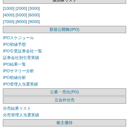
個別株リスト
[
1000
] [
2000
] [
3000
]
[
4000
] [
5000
] [
6000
]
[
7000
] [
8000
] [
9000
]
新規公開株(IPO)
IPOスケジュール
IPO初値予想
IPO引受証券会社一覧
証券会社別引受実績
IPO結果一覧
IPOサマリー分析
IPO初値分析
IPO管理人当選実績
公募・売出(PO)
立会外分売
分売結果リスト
分売管理人当選実績
株主優待