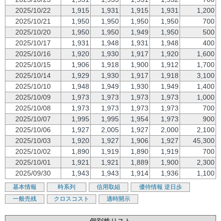
2025/10/22
1,915
1,931
1,915
1,931
1,200
2025/10/21
1,950
1,950
1,950
1,950
700
2025/10/20
1,950
1,950
1,949
1,950
500
2025/10/17
1,931
1,948
1,931
1,948
400
2025/10/16
1,920
1,930
1,917
1,920
1,600
2025/10/15
1,906
1,918
1,900
1,912
1,700
2025/10/14
1,929
1,930
1,917
1,918
3,100
2025/10/10
1,948
1,949
1,930
1,949
1,400
2025/10/09
1,973
1,973
1,973
1,973
1,000
2025/10/08
1,973
1,973
1,973
1,973
700
2025/10/07
1,995
1,995
1,954
1,973
900
2025/10/06
1,927
2,005
1,927
2,000
2,100
2025/10/03
1,920
1,927
1,906
1,927
45,300
2025/10/02
1,890
1,919
1,890
1,919
700
2025/10/01
1,921
1,921
1,889
1,900
2,300
2025/09/30
1,943
1,943
1,914
1,936
1,100
基本情報
時系列
信用取組
優待情報
逆日歩
一般売残
クロスコスト
適時開示