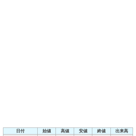
日付
始値
高値
安値
終値
出来高