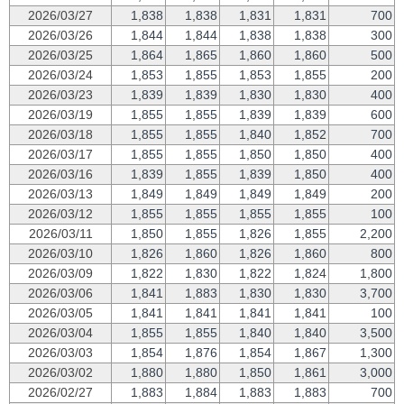
2026/03/27
1,838
1,838
1,831
1,831
700
2026/03/26
1,844
1,844
1,838
1,838
300
2026/03/25
1,864
1,865
1,860
1,860
500
2026/03/24
1,853
1,855
1,853
1,855
200
2026/03/23
1,839
1,839
1,830
1,830
400
2026/03/19
1,855
1,855
1,839
1,839
600
2026/03/18
1,855
1,855
1,840
1,852
700
2026/03/17
1,855
1,855
1,850
1,850
400
2026/03/16
1,839
1,855
1,839
1,850
400
2026/03/13
1,849
1,849
1,849
1,849
200
2026/03/12
1,855
1,855
1,855
1,855
100
2026/03/11
1,850
1,855
1,826
1,855
2,200
2026/03/10
1,826
1,860
1,826
1,860
800
2026/03/09
1,822
1,830
1,822
1,824
1,800
2026/03/06
1,841
1,883
1,830
1,830
3,700
2026/03/05
1,841
1,841
1,841
1,841
100
2026/03/04
1,855
1,855
1,840
1,840
3,500
2026/03/03
1,854
1,876
1,854
1,867
1,300
2026/03/02
1,880
1,880
1,850
1,861
3,000
2026/02/27
1,883
1,884
1,883
1,883
700