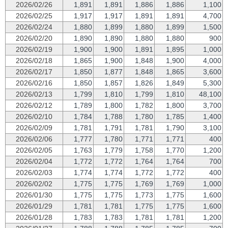
2026/02/26
1,891
1,891
1,886
1,886
1,100
2026/02/25
1,917
1,917
1,891
1,891
4,700
2026/02/24
1,880
1,899
1,880
1,899
1,500
2026/02/20
1,890
1,890
1,880
1,880
900
2026/02/19
1,900
1,900
1,891
1,895
1,000
2026/02/18
1,865
1,900
1,848
1,900
4,000
2026/02/17
1,850
1,877
1,848
1,865
3,600
2026/02/16
1,850
1,857
1,826
1,849
5,300
2026/02/13
1,799
1,810
1,799
1,810
48,100
2026/02/12
1,789
1,800
1,782
1,800
3,700
2026/02/10
1,784
1,788
1,780
1,785
1,400
2026/02/09
1,781
1,791
1,781
1,790
3,100
2026/02/06
1,777
1,780
1,771
1,771
400
2026/02/05
1,763
1,779
1,758
1,770
1,200
2026/02/04
1,772
1,772
1,764
1,764
700
2026/02/03
1,774
1,774
1,772
1,772
400
2026/02/02
1,775
1,775
1,769
1,769
1,000
2026/01/30
1,775
1,775
1,773
1,775
1,600
2026/01/29
1,781
1,781
1,775
1,775
1,600
2026/01/28
1,783
1,783
1,781
1,781
1,200