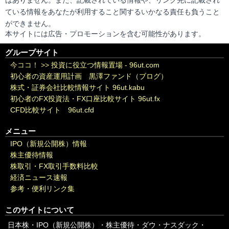
はありません。また、記載されている情報や、リンク先に記載され
ている情報をあなたが利用すること関するいかなる責任も負うこと
ができません。
本サイトには広告・プロモーションを含む可能性があります。
グループサイト
今ココ！ >>
投資に役立つ情報置場 - 96ut.com
初心者の資産運用計画 黒澤ファンド（ブログ）
株式・証券会社比較情報サイト 96ut.kabu
初心者のFX投資法・FX口座比較サイト 96ut.fx
CFD比較サイト 96ut.cfd
メニュー
IPO（新規公開株）情報
株主優待情報
株取引・FX取引手数料比較
経済ニュース速報
参考・便利リンク集
このサイトについて
日本株・IPO（新規公開株）・株主優待・ダウ・ナスダック・