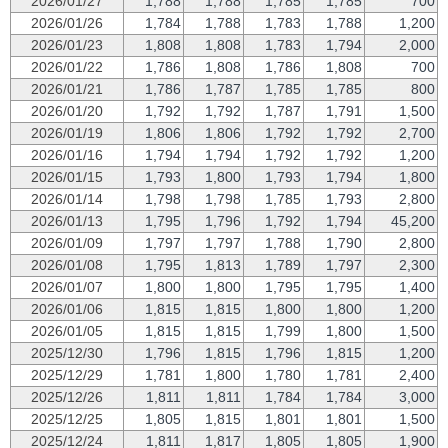
2026/01/27
1,788
1,788
1,785
1,785
700
2026/01/26
1,784
1,788
1,783
1,788
1,200
2026/01/23
1,808
1,808
1,783
1,794
2,000
2026/01/22
1,786
1,808
1,786
1,808
700
2026/01/21
1,786
1,787
1,785
1,785
800
2026/01/20
1,792
1,792
1,787
1,791
1,500
2026/01/19
1,806
1,806
1,792
1,792
2,700
2026/01/16
1,794
1,794
1,792
1,792
1,200
2026/01/15
1,793
1,800
1,793
1,794
1,800
2026/01/14
1,798
1,798
1,785
1,793
2,800
2026/01/13
1,795
1,796
1,792
1,794
45,200
2026/01/09
1,797
1,797
1,788
1,790
2,800
2026/01/08
1,795
1,813
1,789
1,797
2,300
2026/01/07
1,800
1,800
1,795
1,795
1,400
2026/01/06
1,815
1,815
1,800
1,800
1,200
2026/01/05
1,815
1,815
1,799
1,800
1,500
2025/12/30
1,796
1,815
1,796
1,815
1,200
2025/12/29
1,781
1,800
1,780
1,781
2,400
2025/12/26
1,811
1,811
1,784
1,784
3,000
2025/12/25
1,805
1,815
1,801
1,801
1,500
2025/12/24
1,811
1,817
1,805
1,805
1,900