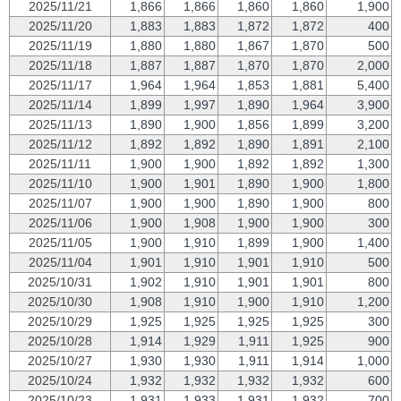
2025/11/21
1,866
1,866
1,860
1,860
1,900
2025/11/20
1,883
1,883
1,872
1,872
400
2025/11/19
1,880
1,880
1,867
1,870
500
2025/11/18
1,887
1,887
1,870
1,870
2,000
2025/11/17
1,964
1,964
1,853
1,881
5,400
2025/11/14
1,899
1,997
1,890
1,964
3,900
2025/11/13
1,890
1,900
1,856
1,899
3,200
2025/11/12
1,892
1,892
1,890
1,891
2,100
2025/11/11
1,900
1,900
1,892
1,892
1,300
2025/11/10
1,900
1,901
1,890
1,900
1,800
2025/11/07
1,900
1,900
1,890
1,900
800
2025/11/06
1,900
1,908
1,900
1,900
300
2025/11/05
1,900
1,910
1,899
1,900
1,400
2025/11/04
1,901
1,910
1,901
1,910
500
2025/10/31
1,902
1,910
1,901
1,901
800
2025/10/30
1,908
1,910
1,900
1,910
1,200
2025/10/29
1,925
1,925
1,925
1,925
300
2025/10/28
1,914
1,929
1,911
1,925
900
2025/10/27
1,930
1,930
1,911
1,914
1,000
2025/10/24
1,932
1,932
1,932
1,932
600
2025/10/23
1,931
1,933
1,931
1,932
700