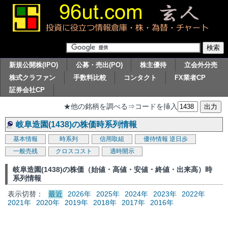
新規公開株(IPO)
公募・売出(PO)
株主優待
立会外分売
株式クラファン
手数料比較
コンタクト
FX業者CP
証券会社CP
★他の銘柄を調べる⇒コードを挿入
岐阜造園(1438)の株価時系列情報
基本情報
時系列
信用取組
優待情報
逆日歩
一般売残
クロスコスト
適時開示
岐阜造園(1438)の株価（始値・高値・安値・終値・出来高）時
系列情報
表示切替：
最近
2026年
2025年
2024年
2023年
2022年
2021年
2020年
2019年
2018年
2017年
2016年